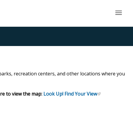
×
 parks, recreation centers, and other locations where you
ere to view the map:
Look Up! Find Your View