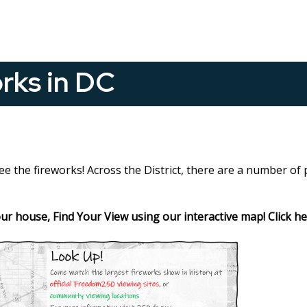
rks in DC
see the fireworks! Across the District, there are a number of
your house, Find Your View using our interactive map! Click h