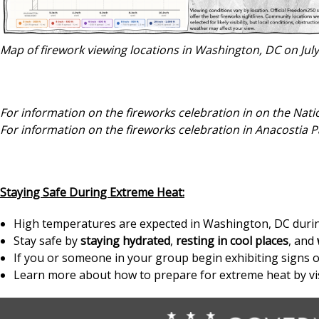
Map of firework viewing locations in Washington, DC on Jul
For information on the fireworks celebration in on the Natio
For information on the fireworks celebration in Anacostia Pa
Staying Safe During Extreme Heat:
High temperatures are expected in Washington, DC during
Stay safe by
staying hydrated
,
resting in cool places
, and
If you or someone in your group begin exhibiting signs of
Learn more about how to prepare for extreme heat by vi