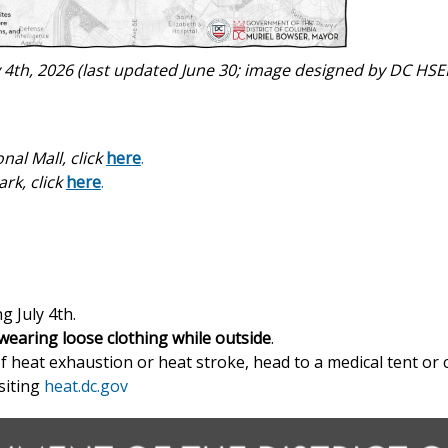
y 4th, 2026 (last updated June 30; image designed by DC HS
nal Mall, click
here
.
rk, click
here
.
 July 4th.
wearing loose clothing
while outside
.
 heat exhaustion or heat stroke, head to a medical tent or ca
siting
heat.dc.gov