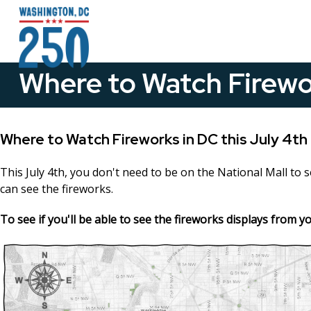
Skip to main content
Where to Watch Firewo
Where to Watch Fireworks in DC this July 4th
This July 4th, you don't need to be on the National Mall to 
can see the fireworks.
To see if you'll be able to see the fireworks displays from 