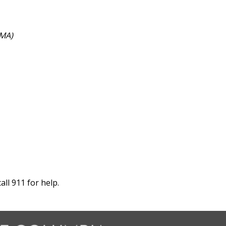
EMA)
ll 911 for help.